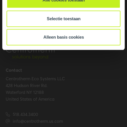
Selectie toestaan
Alleen basis cookies
Contact
Centrotherm Eco Systems LLC
428 Hudson River Rd.
Waterford NY 12188
United States of America
518.434.3400
info@centrotherm.us.com