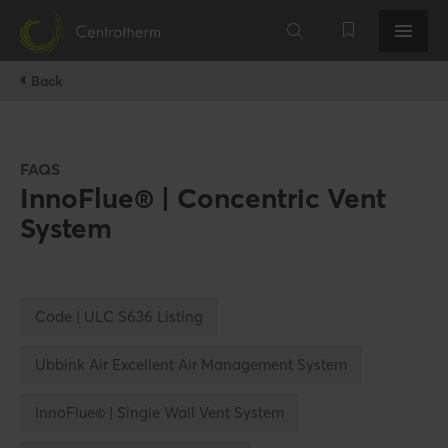
Back
FAQS
InnoFlue® | Concentric Vent
System
Code | ULC S636 Listing
Ubbink Air Excellent Air Management System
InnoFlue® | Single Wall Vent System