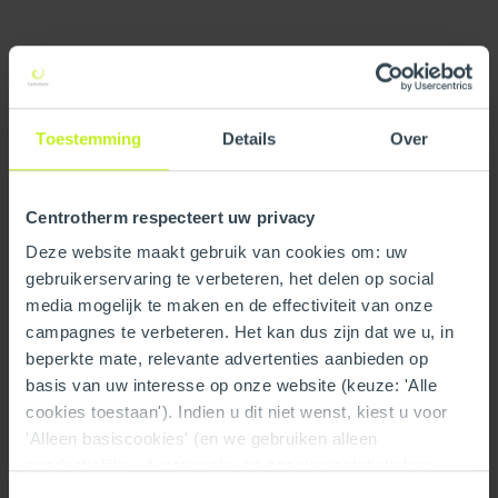
Specifications
General
Toestemming
Details
Over
Product Name
Air Excellent distribution box
DB216V125-200VE 16
connections
Centrotherm respecteert uw privacy
Deze website maakt gebruik van cookies om: uw
GTIN
8713645246888
gebruikerservaring te verbeteren, het delen op social
media mogelijk te maken en de effectiviteit van onze
Trade name
Air Excellent
campagnes te verbeteren. Het kan dus zijn dat we u, in
Type
Distribution Boxes
beperkte mate, relevante advertenties aanbieden op
basis van uw interesse op onze website (keuze: 'Alle
Accessories in package
Restrictions rings
cookies toestaan'). Indien u dit niet wenst, kiest u voor
'Alleen basiscookies' (en we gebruiken alleen
Part number
100000188965
noodzakelijke-, functionele- en anoniemestatistieken
cookies). Dit bericht verdwijnt zodra u een keuze maakt.