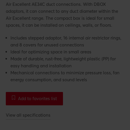
Air Excellent AE34C duct connections. With DBOX
adaptors, it can connect to any duct diameter within the
Air Excellent range. The compact box is ideal for small
spaces, it can be installed on ceilings, walls, or floors.
Includes stepped adaptor, 16 internal air restrictor rings,
and 8 covers for unused connections
Ideal for optimizing space in small areas
Made of durable, rust-free, lightweight plastic (PP) for
easy handling and installation
Mechanical connections to minimize pressure loss, fan
energy consumption, and sound levels
Add to favorites list
View all specifications