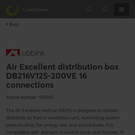
Back
Air Excellent distribution box
DB216V125-200VE 16
connections
Article number: 188965
The Air Excellent vertical DB216 is designed to radially
distribute air from a ventilation unit, minimizing system
pressure drop, fan energy use, and sound levels. It is
compatible with Aerfoam insulated ducts and features 16