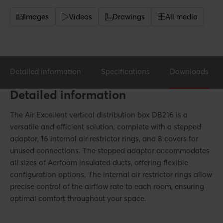
Images
Videos
Drawings
All media
Detailed information
Specifications
Downloads
Detailed information
The Air Excellent vertical distribution box DB216 is a
versatile and efficient solution, complete with a stepped
adaptor, 16 internal air restrictor rings, and 8 covers for
unused connections. The stepped adaptor accommodates
all sizes of Aerfoam insulated ducts, offering flexible
configuration options. The internal air restrictor rings allow
precise control of the airflow rate to each room, ensuring
optimal comfort throughout your space.