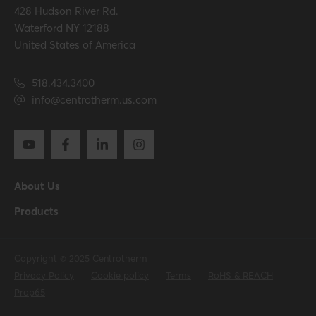
428 Hudson River Rd.
Hide all specifications
Waterford NY 12188
United States of America
518.434.3400
info@centrotherm.us.com
About Us
Products
Copyright © 2025 Centrotherm
Privacy Policy
Cookie policy
Terms
RoHS & REACH
Prop65