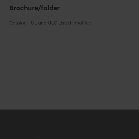
Logistical
Brochure/folder
Intrastat
7306501000
Catalog - UL and ULC Listed InnoFlue
Base unit packaging
Unpacked
Packaging / Trade length
134.62 mm / 5.3
Packaging / Trade height
138.43 mm / 5.4
Certification
Certificates (US/CAN)
UL 1738 – ICC-
Hide all specifications