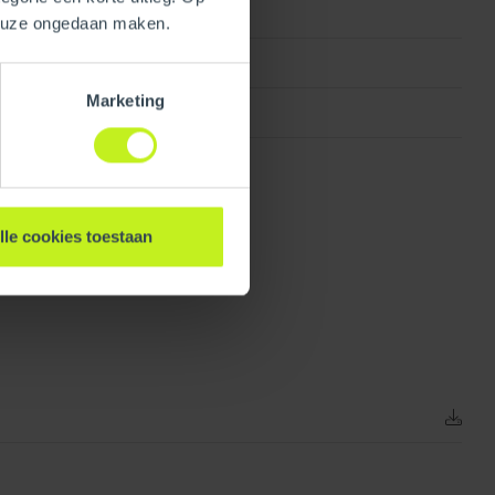
keuze ongedaan maken.
Concentric
Marketing
Galvanized
lle cookies toestaan
138.43 mm / 5.4 inch
1.97 kg / 4.3 lbs
80 mm / 3 inch