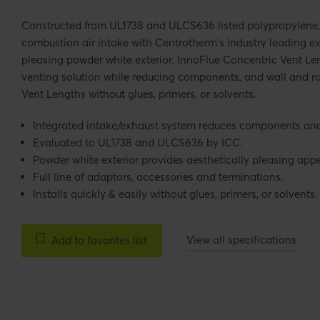
Constructed from UL1738 and ULCS636 listed polypropylene,
combustion air intake with Centrotherm's industry leading e
pleasing powder white exterior. InnoFlue Concentric Vent Le
venting solution while reducing components, and wall and ro
Vent Lengths without glues, primers, or solvents.
Integrated intake/exhaust system reduces components and 
Evaluated to UL1738 and ULCS636 by ICC.
Powder white exterior provides aesthetically pleasing ap
Full line of adaptors, accessories and terminations.
Installs quickly & easily without glues, primers, or solvents.
View all specifications
Add to favorites list