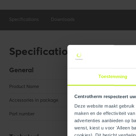
Specifications
Downloads
Specifications
General
Toestemming
Product Name
3"/5" x 36" Con
Centrotherm respecteert uw
Accessories in package
Self tappers
Deze website maakt gebruik v
maken en de effectiviteit va
Part number
250400300320
advertenties aanbieden op bas
wenst, kiest u voor 'Alleen b
cookies). Dit bericht verdwij