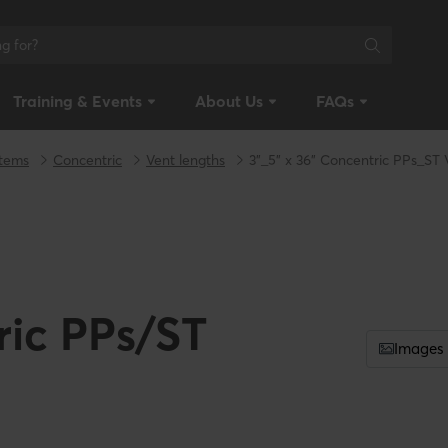
Training & Events
About Us
FAQs
stems
Concentric
Vent lengths
3"_5" x 36" Concentric PPs_ST
ric PPs/ST
Images