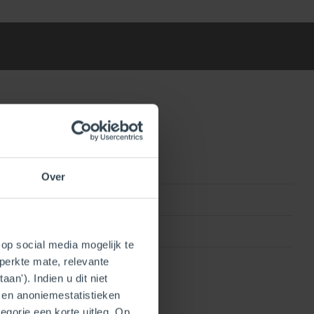
Over
0815010011904
InnoFlue
op social media mogelijk te
perkte mate, relevante
an'). Indien u dit niet
- en anoniemestatistieken
egorie een korte uitleg. Op