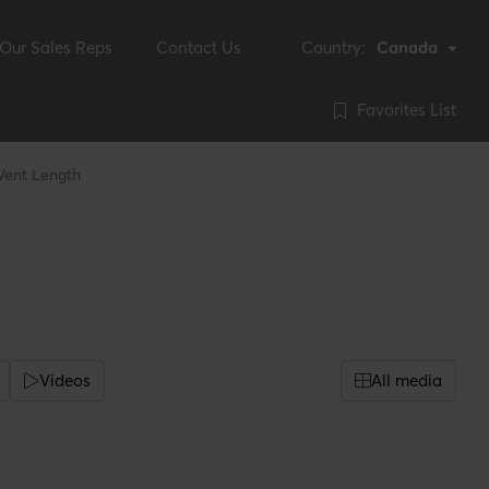
Our Sales Reps
Contact Us
Country:
Canada
Favorites List
 Vent Length
Videos
All media