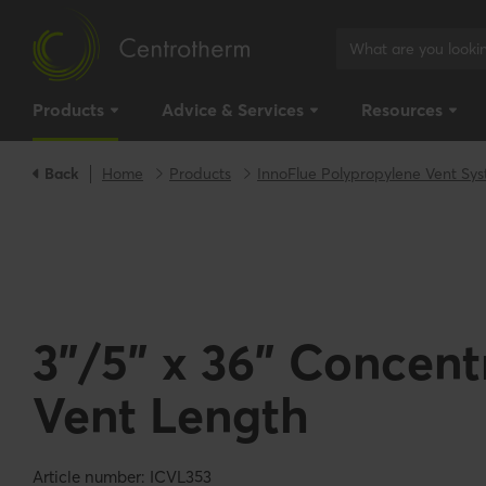
Products
Advice & Services
Resources
Back
Home
Products
InnoFlue Polypropylene Vent Sy
3"/5" x 36" Concent
Vent Length
Article number: ICVL353