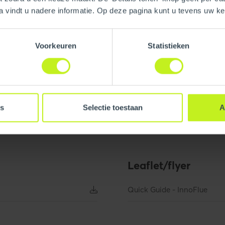
a vindt u nadere informatie. Op deze pagina kunt u tevens uw 
System type
Voorkeuren
Statistieken
Material air inlet pipe
es
Selectie toestaan
A
.2 inch
Width
Leaflet/flyer
 inch
Net weight
Diameter flue pipe
Quick Guide - InnoFlue