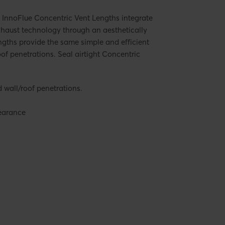
 InnoFlue Concentric Vent Lengths integrate
xhaust technology through an aesthetically
ngths provide the same simple and efficient
of penetrations. Seal airtight Concentric
wall/roof penetrations.
pearance