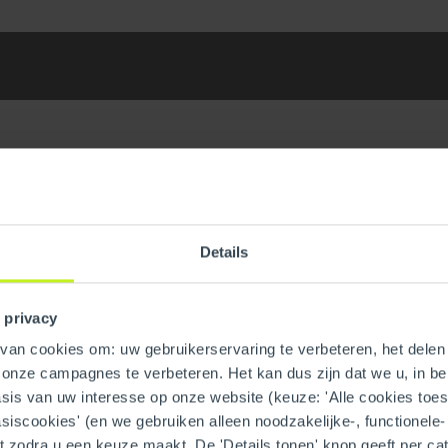
Details
centric PPs/ST Vent Length
GTIN
 privacy
Trade name
an cookies om: uw gebruikerservaring te verbeteren, het delen 
n onze campagnes te verbeteren. Het kan dus zijn dat we u, in be
is van uw interesse op onze website (keuze: 'Alle cookies toesta
asiscookies' (en we gebruiken alleen noodzakelijke-, functionele
nt zodra u een keuze maakt. De 'Details tonen' knop geeft per cat