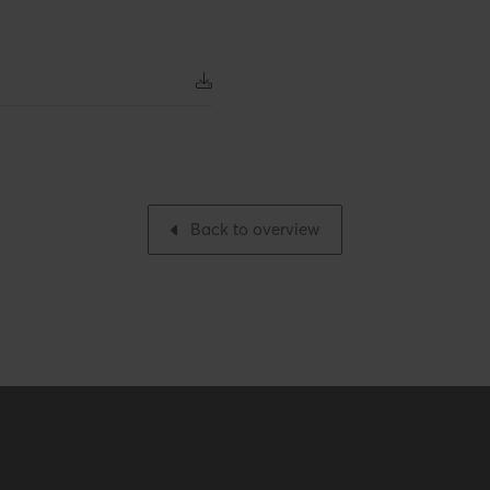
Number per packaging
Gross weight
 inch
Packaging / Trade width
 inch
Back to overview
ES / ULC S636 – ICC-ES