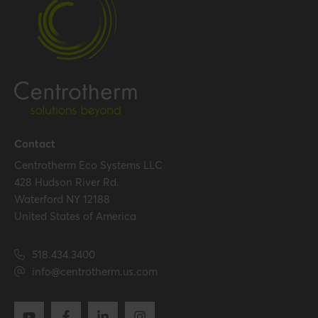
Performance
Temperature resistance
120 °C
(max.)
Certification
Certificates (US/CAN)
UL 1738 – ICC-ES / ULC S636
Contact
– ICC-ES
Centrotherm Eco Systems LLC
428 Hudson River Rd.
Waterford NY 12188
Hide all specifications
United States of America
518.434.3400
info@centrotherm.us.com