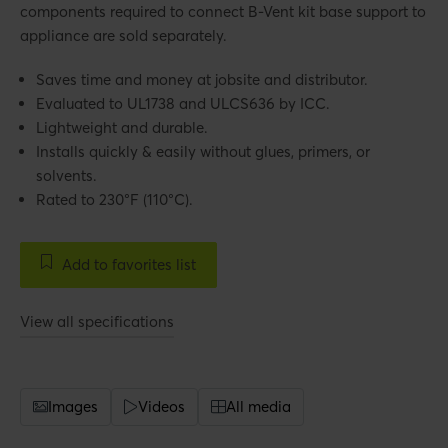
components required to connect B-Vent kit base support to
appliance are sold separately.
Saves time and money at jobsite and distributor.
Evaluated to UL1738 and ULCS636 by ICC.
Lightweight and durable.
Installs quickly & easily without glues, primers, or
solvents.
Rated to 230°F (110°C).
Add to favorites list
View all specifications
Images
Videos
All media