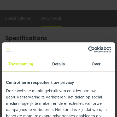
Specifications
Downloads
Specifications
General
Product Name
4" x 35' Flex B-Vent Kit For
Toestemming
Details
Over
5"or 6" B-Vent
Trade name
InnoFlue
Centrotherm respecteert uw privacy
GTIN
0815010016015
Deze website maakt gebruik van cookies om: uw
gebruikerservaring te verbeteren, het delen op social
Part number
250411203560
media mogelijk te maken en de effectiviteit van onze
campagnes te verbeteren. Het kan dus zijn dat we u, in
beperkte mate, relevante advertenties aanbieden op