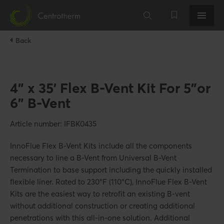
Back
4" x 35' Flex B-Vent Kit For 5"or
6" B-Vent
Article number: IFBK0435
InnoFlue Flex B-Vent Kits include all the components
necessary to line a B-Vent from Universal B-Vent
Termination to base support including the quickly installed
flexible liner. Rated to 230°F (110°C), InnoFlue Flex B-Vent
Kits are the easiest way to retrofit an existing B-vent
without additional construction or creating additional
penetrations with this all-in-one solution. Additional