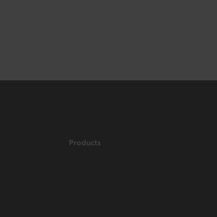
Products