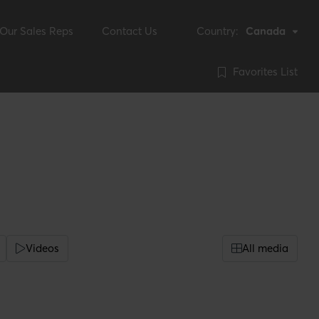
Our Sales Reps
Contact Us
Country:
Canada
Favorites List
Videos
All media