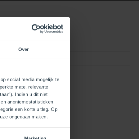
Over
0815010013113
op social media mogelijk te
perkte mate, relevante
an'). Indien u dit niet
- en anoniemestatistieken
egorie een korte uitleg. Op
keuze ongedaan maken.
Marketing