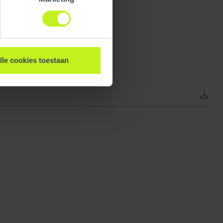
218 mm / 8.6 inch
lle cookies toestaan
0.293 kg / 0.6 lbs
Unpacked
363 mm / 14.3 inch
0.6 mm / 0 inch