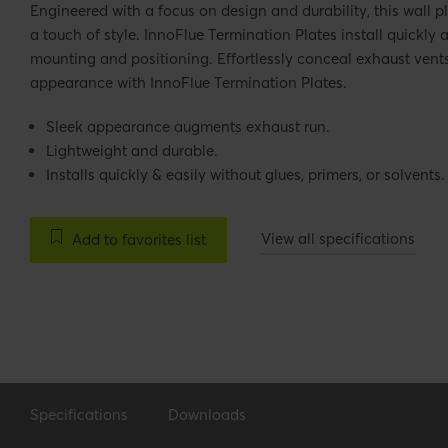
Engineered with a focus on design and durability, this wall p
a touch of style. InnoFlue Termination Plates install quickly a
mounting and positioning. Effortlessly conceal exhaust vent
appearance with InnoFlue Termination Plates.
Sleek appearance augments exhaust run.
Lightweight and durable.
Installs quickly & easily without glues, primers, or solvents.
View all specifications
Add to favorites list
Specifications
Downloads