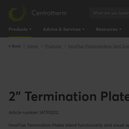
Products
Advice & Services
Resources
Back
Home
Products
InnoFlue Polypropylene Vent Sy
2" Termination Plat
Article number: IATP0202
InnoFlue Termination Plates blend functionality and visual a