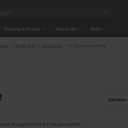
Training & Events
About Us
FAQs
stems
Single Wall
Accessories
2" Termination Plate
e
Images
ppeal to augment the the flue gas system.