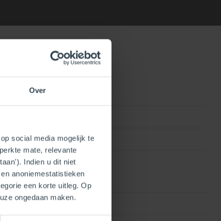
Over
0815010016626
op social media mogelijk te
250410103960
perkte mate, relevante
an'). Indien u dit niet
- en anoniemestatistieken
egorie een korte uitleg. Op
keuze ongedaan maken.
PP