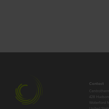
Packaging / Trade length
153 mm / 6 inch
Packaging / Trade height
15 mm / 0.6 inc
Certification
Certificates (US/CAN)
UL 1738 – ICC-
Hide all specifications
Contact
Centrother
428 Hudson 
Waterford 
United Stat