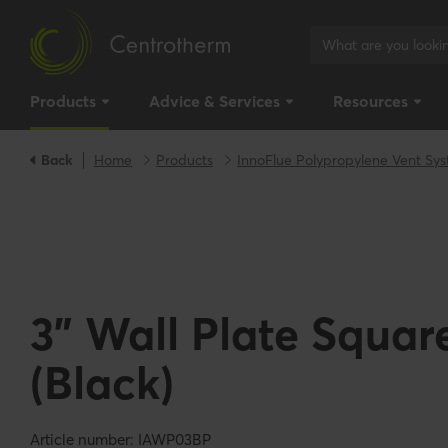
Products
Advice & Services
Resources
Back
Home
Products
InnoFlue Polypropylene Vent Sy
3" Wall Plate Square
(Black)
Article number: IAWP03BP