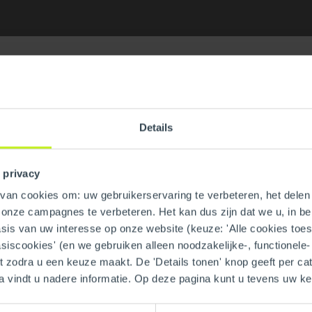
Details
uare Plastic (Black)
GTIN
 privacy
an cookies om: uw gebruikerservaring te verbeteren, het delen 
Part number
n onze campagnes te verbeteren. Het kan dus zijn dat we u, in be
is van uw interesse op onze website (keuze: 'Alle cookies toesta
asiscookies' (en we gebruiken alleen noodzakelijke-, functionele
nt zodra u een keuze maakt. De 'Details tonen' knop geeft per cat
a vindt u nadere informatie. Op deze pagina kunt u tevens uw 
Material