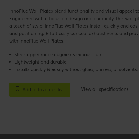
InnoFlue Wall Plates blend functionality and visual appeal t
Engineered with a focus on design and durability, this wall p
a touch of style. InnoFlue Wall Plates install quickly and easi
and positioning. Effortlessly conceal exhaust vents and pr
with InnoFlue Wall Plates.
Sleek appearance augments exhaust run.
Lightweight and durable.
Installs quickly & easily without glues, primers, or solvents.
View all specifications
Add to favorites list