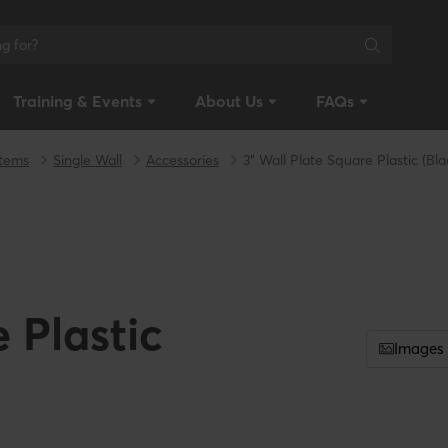
Training & Events
About Us
FAQs
stems
Single Wall
Accessories
3" Wall Plate Square Plastic (Bla
 Plastic
Images