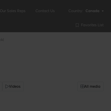
Our Sales Reps
Contact Us
Country:
Canada
Favorites List
ck)
Videos
All media