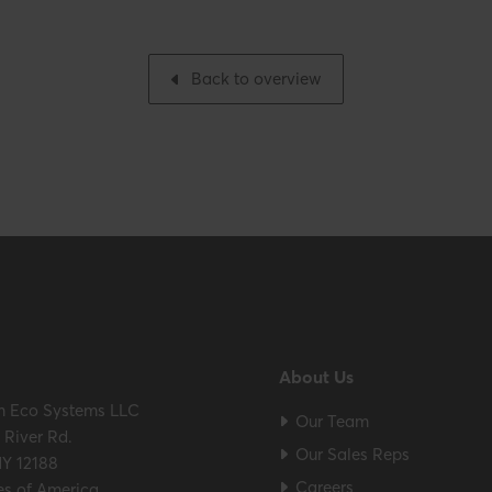
Packaging / Trade width
h
Back to overview
ES / ULC S636 – ICC-ES
About Us
m Eco Systems LLC
Our Team
River Rd.
Our Sales Reps
NY 12188
Careers
es of America