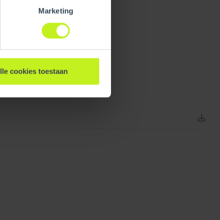
Marketing
lle cookies toestaan
153 mm / 6 inch
0.07 kg / 0.2 lbs
1
0.07 kg / 0.2 lbs