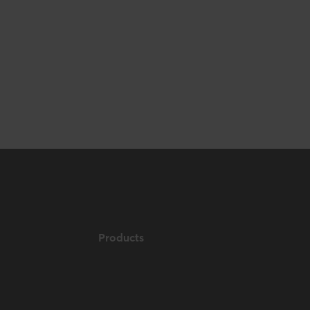
153 mm / 6 inch
Products