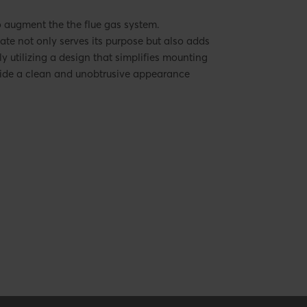
o augment the the flue gas system.
late not only serves its purpose but also adds
ly utilizing a design that simplifies mounting
ovide a clean and unobtrusive appearance