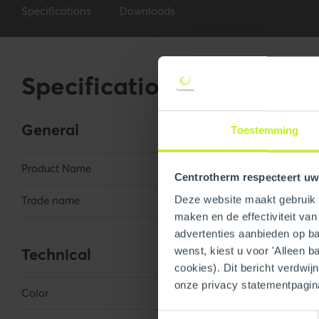
Specifications
Downloads
Specifications
General
Toestemming
Product Name
3" Wall Plate Sq
Centrotherm respecteert uw
Deze website maakt gebruik v
Trade name
InnoFlue
maken en de effectiviteit va
advertenties aanbieden op bas
Technical
wenst, kiest u voor 'Alleen b
cookies). Dit bericht verdwij
onze privacy statementpagin
Color
Black
Toestemmingsselectie