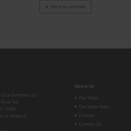
Back to overview
About Us
m Eco Systems LLC
Our Team
River Rd.
Our Sales Reps
NY 12188
Careers
es of America
Contact Us