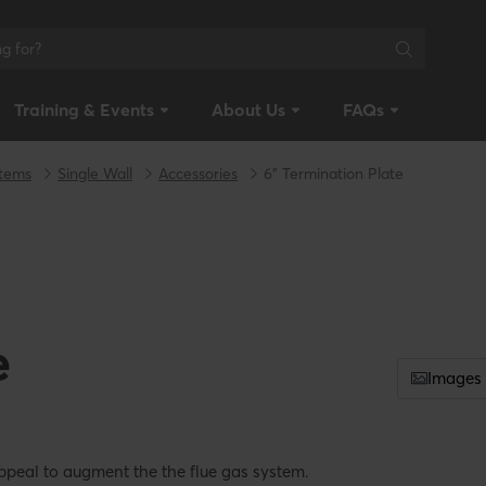
Training & Events
About Us
FAQs
stems
Single Wall
Accessories
6" Termination Plate
e
Images
ppeal to augment the the flue gas system.