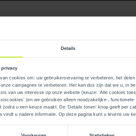
Details
late
GTIN
 privacy
an cookies om: uw gebruikerservaring te verbeteren, het delen 
n onze campagnes te verbeteren. Het kan dus zijn dat we u, in be
is van uw interesse op onze website (keuze: 'Alle cookies toesta
asiscookies' (en we gebruiken alleen noodzakelijke-, functionele
nt zodra u een keuze maakt. De 'Details tonen' knop geeft per cat
a vindt u nadere informatie. Op deze pagina kunt u tevens uw 
Voorkeuren
Statistieken