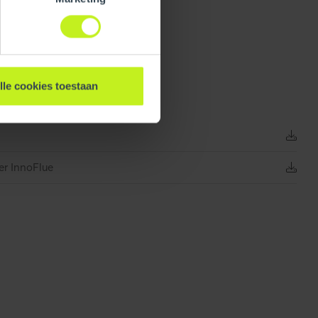
274 mm / 10.8 inch
lle cookies toestaan
0.335 kg / 0.7 lbs
er InnoFlue
Unpacked
470 mm / 18.5 inch
0.6 mm / 0 inch