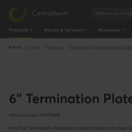
Products
Advice & Services
Resources
Back
Home
Products
InnoFlue Polypropylene Vent Sy
6" Termination Plat
Article number: IATP0606
InnoFlue Termination Plates blend functionality and visual a