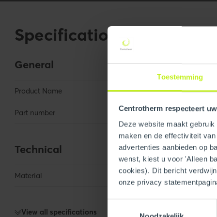
Specifications
General
Toestemming
Product Name
6" Termination P
Centrotherm respecteert uw
Part number
250000000165
Deze website maakt gebruik v
maken en de effectiviteit va
Technical
advertenties aanbieden op bas
wenst, kiest u voor 'Alleen b
cookies). Dit bericht verdwij
Material
Galvanized
onze privacy statementpagin
Toestemmingsselectie
View all specifications
Noodzakelijk