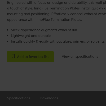
Engineered with a focus on design and durability, this wall p
a touch of style. InnoFlue Termination Plates install quickly a
mounting and positioning. Effortlessly conceal exhaust vent
appearance with InnoFlue Termination Plates.
Sleek appearance augments exhaust run.
Lightweight and durable.
Installs quickly & easily without glues, primers, or solvents.
View all specifications
Add to favorites list
Specifications
Downloads