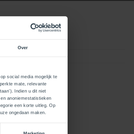
Over
0815010013106
op social media mogelijk te
perkte mate, relevante
an'). Indien u dit niet
- en anoniemestatistieken
egorie een korte uitleg. Op
keuze ongedaan maken.
Marketing