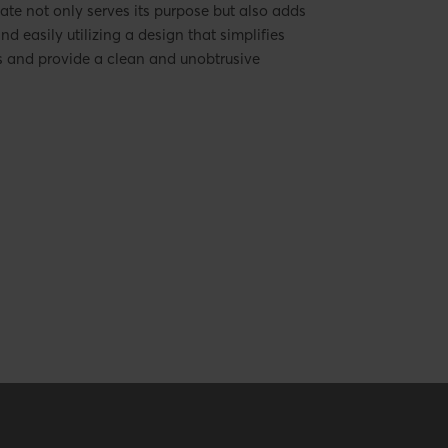
late not only serves its purpose but also adds
nd easily utilizing a design that simplifies
s and provide a clean and unobtrusive