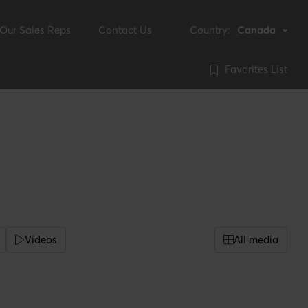
Our Sales Reps
Contact Us
Country:
Canada
Favorites List
Videos
All media