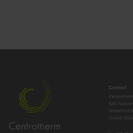
Performance
Temperature resistance (max.)
120 °C
Hide all specifications
Contact
Centrother
428 Hudson 
Waterford 
United Stat