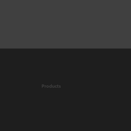
Products