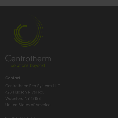
Gross weight
0.088 kg / 0.2 lbs
Packaging / Trade width
97 mm / 3.8 inch
Performance
Temperature resistance
120 °C
(max.)
Certification
Certificates (US/CAN)
UL 1738 – ICC-ES / ULC S636
Contact
– ICC-ES
Centrotherm Eco Systems LLC
428 Hudson River Rd.
Waterford NY 12188
Hide all specifications
United States of America