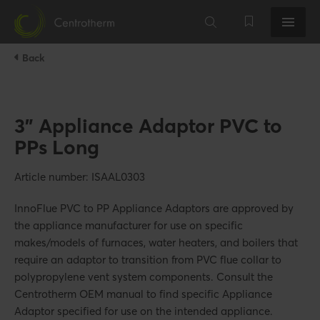
Back
3" Appliance Adaptor PVC to
PPs Long
Article number: ISAAL0303
InnoFlue PVC to PP Appliance Adaptors are approved by
the appliance manufacturer for use on specific
makes/models of furnaces, water heaters, and boilers that
require an adaptor to transition from PVC flue collar to
polypropylene vent system components. Consult the
Centrotherm OEM manual to find specific Appliance
Adaptor specified for use on the intended appliance.