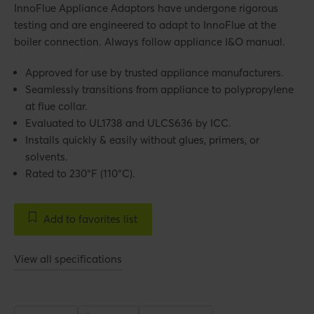
InnoFlue Appliance Adaptors have undergone rigorous
testing and are engineered to adapt to InnoFlue at the
boiler connection. Always follow appliance I&O manual.
Approved for use by trusted appliance manufacturers.
Seamlessly transitions from appliance to polypropylene
at flue collar.
Evaluated to UL1738 and ULCS636 by ICC.
Installs quickly & easily without glues, primers, or
solvents.
Rated to 230°F (110°C).
Add to favorites list
View all specifications