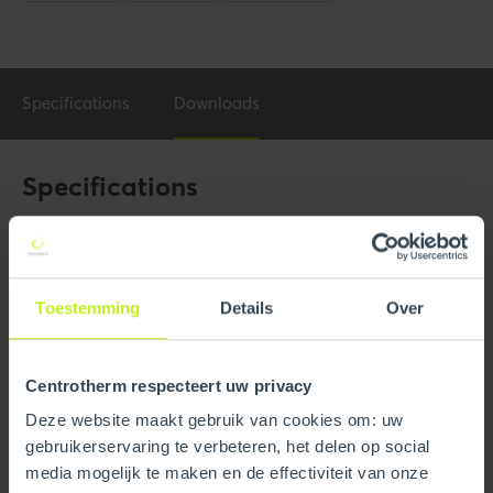
Specifications
Downloads
Specifications
General
Product Name
3" Commercial Appliance
Adaptor SS to PPs
Toestemming
Details
Over
Trade name
InnoFlue
Centrotherm respecteert uw privacy
GTIN
0815010014851
Deze website maakt gebruik van cookies om: uw
gebruikerservaring te verbeteren, het delen op social
Part number
250408101140
media mogelijk te maken en de effectiviteit van onze