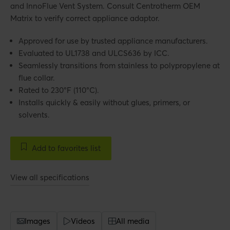
and InnoFlue Vent System. Consult Centrotherm OEM
Matrix to verify correct appliance adaptor.
Approved for use by trusted appliance manufacturers.
Evaluated to UL1738 and ULCS636 by ICC.
Seamlessly transitions from stainless to polypropylene at
flue collar.
Rated to 230°F (110°C).
Installs quickly & easily without glues, primers, or
solvents.
Add to favorites list
View all specifications
Images
Videos
All media