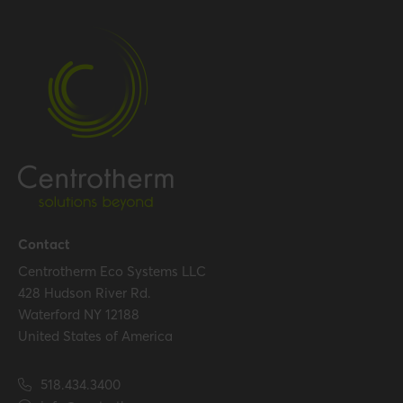
Gross weight
0.102 kg / 0.2 lbs
Packaging / Trade width
97 mm / 3.8 inch
Certification
Certificates (US/CAN)
UL 1738 – ICC-ES / ULC S636
– ICC-ES
Hide all specifications
Contact
Centrotherm Eco Systems LLC
428 Hudson River Rd.
Waterford NY 12188
United States of America
518.434.3400