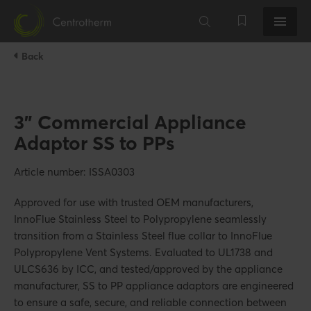
Back
3" Commercial Appliance
Adaptor SS to PPs
Article number: ISSA0303
Approved for use with trusted OEM manufacturers,
InnoFlue Stainless Steel to Polypropylene seamlessly
transition from a Stainless Steel flue collar to InnoFlue
Polypropylene Vent Systems. Evaluated to UL1738 and
ULCS636 by ICC, and tested/approved by the appliance
manufacturer, SS to PP appliance adaptors are engineered
to ensure a safe, secure, and reliable connection between