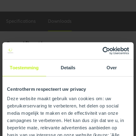
Specifications
Downloads
Specifications
General
Toestemming
Details
Over
Product Name
6" PVI Conquest Adaptor
w/VIB
Centrotherm respecteert uw privacy
Part number
250408404760
Deze website maakt gebruik van cookies om: uw
GTIN
0815010019559
gebruikerservaring te verbeteren, het delen op social
media mogelijk te maken en de effectiviteit van onze
campagnes te verbeteren. Het kan dus zijn dat we u, in
Technical
beperkte mate, relevante advertenties aanbieden op
Material
PPs
basis van uw interesse op onze website (keuze: 'Alle