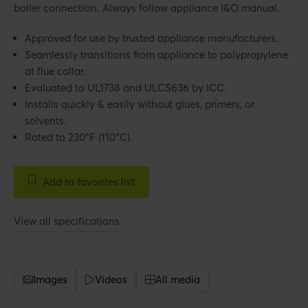
boiler connection. Always follow appliance I&O manual.
Approved for use by trusted appliance manufacturers.
Seamlessly transitions from appliance to polypropylene
at flue collar.
Evaluated to UL1738 and ULCS636 by ICC.
Installs quickly & easily without glues, primers, or
solvents.
Rated to 230°F (110°C).
Add to favorites list
View all specifications
Images
Videos
All media