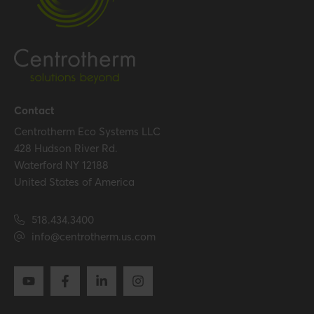
Contact
Centrotherm Eco Systems LLC
428 Hudson River Rd.
Waterford NY 12188
United States of America
518.434.3400
info@centrotherm.us.com