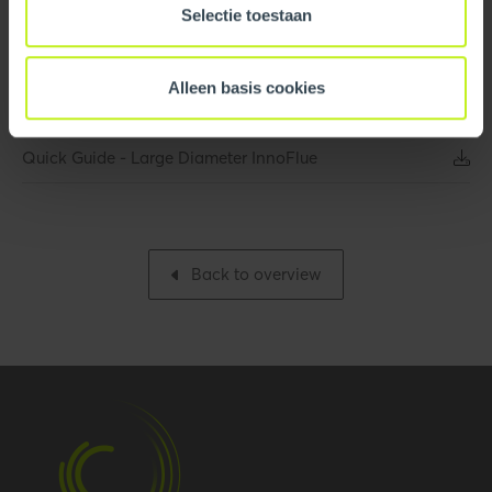
Quick Guide - InnoFlue
Selectie toestaan
Gross weight
0.613 kg / 1.4 lbs
Quick Guide - InnoFlue Commercial Projects
Packaging / Trade width
191 mm / 7.5 inch
Alleen basis cookies
Quick Guide - InnoFlue Appliance Adaptor
Base unit packaging
Unpacked
Quick Guide - Large Diameter InnoFlue
Packaging / Trade
191 mm / 7.5 inch
length
Packaging / Trade
186 mm / 7.3 inch
Back to overview
height
Performance
Temperature resistance
120 °C
(max.)
Hide all specifications