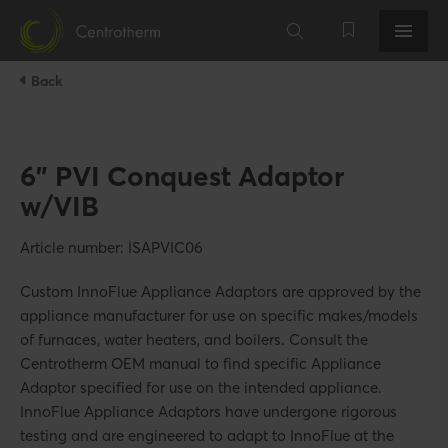
Back
6" PVI Conquest Adaptor
w/VIB
Article number: ISAPVIC06
Custom InnoFlue Appliance Adaptors are approved by the
appliance manufacturer for use on specific makes/models
of furnaces, water heaters, and boilers. Consult the
Centrotherm OEM manual to find specific Appliance
Adaptor specified for use on the intended appliance.
InnoFlue Appliance Adaptors have undergone rigorous
testing and are engineered to adapt to InnoFlue at the