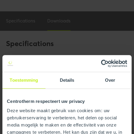
Specifications
Downloads
Specifications
General
Product Name
8" (DN200) Flanged Adaptor
for Damper.
Toestemming
Details
Over
Trade name
InnoFlue
Centrotherm respecteert uw privacy
GTIN
0815010019429
Deze website maakt gebruik van cookies om: uw
Part number
250408500050
gebruikerservaring te verbeteren, het delen op social
media mogelijk te maken en de effectiviteit van onze
campagnes te verbeteren. Het kan dus zijn dat we u, in