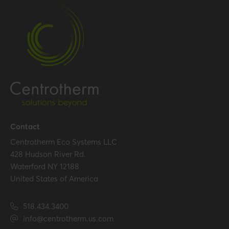
Certification
Certificates (US/CAN)
UL 1738 – ICC-ES / ULC S636
– ICC-ES
Hide all specifications
Contact
Centrotherm Eco Systems LLC
428 Hudson River Rd.
Waterford NY 12188
United States of America
518.434.3400
info@centrotherm.us.com