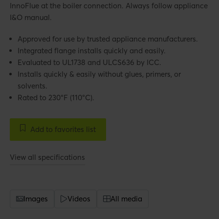
InnoFlue at the boiler connection. Always follow appliance
I&O manual.
Approved for use by trusted appliance manufacturers.
Integrated flange installs quickly and easily.
Evaluated to UL1738 and ULCS636 by ICC.
Installs quickly & easily without glues, primers, or
solvents.
Rated to 230°F (110°C).
Add to favorites list
View all specifications
Images
Videos
All media