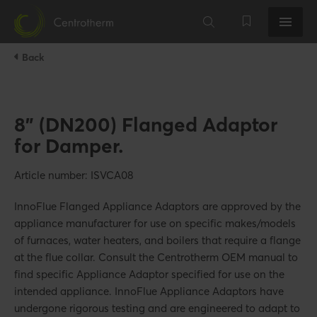
Back
8" (DN200) Flanged Adaptor
for Damper.
Article number: ISVCA08
InnoFlue Flanged Appliance Adaptors are approved by the
appliance manufacturer for use on specific makes/models
of furnaces, water heaters, and boilers that require a flange
at the flue collar. Consult the Centrotherm OEM manual to
find specific Appliance Adaptor specified for use on the
intended appliance. InnoFlue Appliance Adaptors have
undergone rigorous testing and are engineered to adapt to