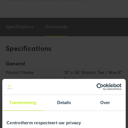
Specifications
Downloads
Specifications
General
Product Name
10" x 36" Branch Tee / Wye 8"
Feeder
Trade name
InnoFlue
Toestemming
Details
Over
GTIN
0810017294497
Part number
250409601890
Centrotherm respecteert uw privacy