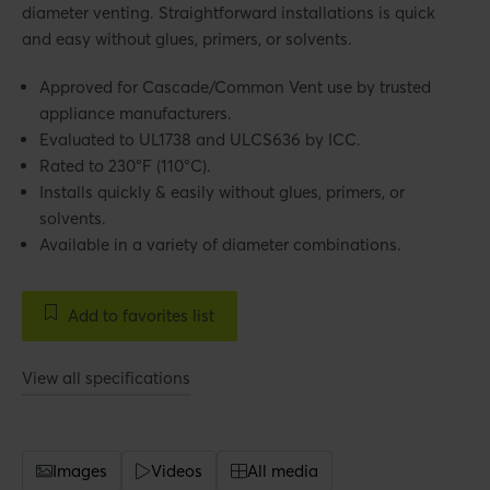
diameter venting. Straightforward installations is quick
and easy without glues, primers, or solvents.
Approved for Cascade/Common Vent use by trusted
appliance manufacturers.
Evaluated to UL1738 and ULCS636 by ICC.
Rated to 230°F (110°C).
Installs quickly & easily without glues, primers, or
solvents.
Available in a variety of diameter combinations.
Add to favorites list
View all specifications
Images
Videos
All media