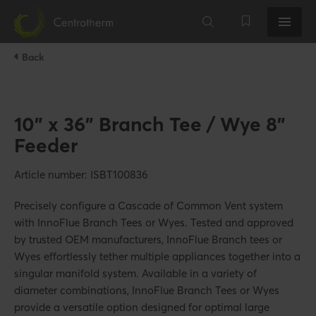
Back
10" x 36" Branch Tee / Wye 8"
Feeder
Article number: ISBT100836
Precisely configure a Cascade of Common Vent system
with InnoFlue Branch Tees or Wyes. Tested and approved
by trusted OEM manufacturers, InnoFlue Branch tees or
Wyes effortlessly tether multiple appliances together into a
singular manifold system. Available in a variety of
diameter combinations, InnoFlue Branch Tees or Wyes
provide a versatile option designed for optimal large