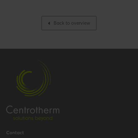
Number per packaging
1
Gross weight
3.443 kg / 7.6 lbs
Back to overview
Packaging / Trade width
515 mm / 20.3 inch
Performance
Temperature resistance
120 °C
(max.)
Certification
Certificates (US/CAN)
UL 1738 – ICC-ES / ULC S636
– ICC-ES
Hide all specifications
Contact