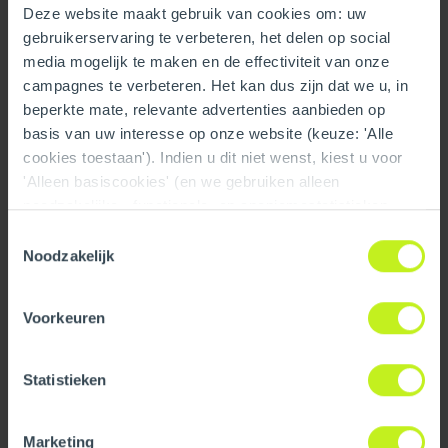
Deze website maakt gebruik van cookies om: uw
Technical
gebruikerservaring te verbeteren, het delen op social
Color
Gray
media mogelijk te maken en de effectiviteit van onze
campagnes te verbeteren. Het kan dus zijn dat we u, in
Material
PPs
beperkte mate, relevante advertenties aanbieden op
basis van uw interesse op onze website (keuze: 'Alle
Number of connections
3
cookies toestaan'). Indien u dit niet wenst, kiest u voor
'Alleen basiscookies' (en we gebruiken alleen
System type
Cascade
noodzakelijke-, functionele- en anoniemestatistieken
cookies). Dit bericht verdwijnt zodra u een keuze maakt.
Toestemmingsselectie
Material flue pipe
PPs
De 'Details tonen' knop geeft per categorie een korte
Noodzakelijk
uitleg. Op onze privacy statementpagina vindt u nadere
View all specifications
informatie. Op deze pagina kunt u tevens uw keuze
Voorkeuren
ongedaan maken.
Downloads
Dimensions
Statistieken
Length gross
1014 mm / 39.9 inch
Installation manual
Marketing