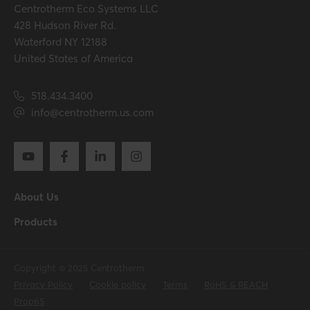
Centrotherm Eco Systems LLC
428 Hudson River Rd.
Waterford NY 12188
United States of America
518.434.3400
info@centrotherm.us.com
About Us
Products
Copyright © 2025 Centrotherm
Privacy Policy
Cookie policy
Terms
RoHS & REACH
Prop65