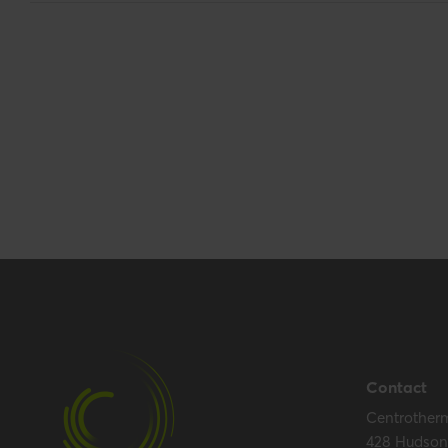
Base unit packaging
Unpacked
Packaging / Trade length
413 mm / 16.3 i
Packaging / Trade height
128 mm / 5 inch
Performance
Temperature resistance (max.)
120 °C
Certification
Certificates (US/CAN)
UL 1738 – ICC-
Contact
Centrother
428 Hudson 