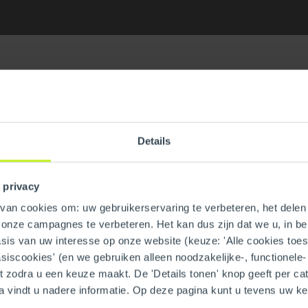
Details
ain Tee
GTIN
 privacy
Part number
an cookies om: uw gebruikerservaring te verbeteren, het delen 
n onze campagnes te verbeteren. Het kan dus zijn dat we u, in be
is van uw interesse op onze website (keuze: 'Alle cookies toesta
asiscookies' (en we gebruiken alleen noodzakelijke-, functionele
nt zodra u een keuze maakt. De 'Details tonen' knop geeft per cat
System type
a vindt u nadere informatie. Op deze pagina kunt u tevens uw 