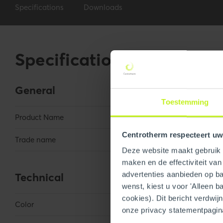
Specifications
Downloads
Specifications
General
Toestemming
Product Name
4" Horizontal Dr
Centrotherm respecteert uw
Trade name
InnoFlue
Deze website maakt gebruik v
maken en de effectiviteit va
advertenties aanbieden op bas
Technical
wenst, kiest u voor 'Alleen b
cookies). Dit bericht verdwij
Color
Gray
onze privacy statementpagin