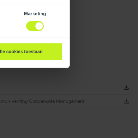
Marketing
lle cookies toestaan
165 mm / 6.5 inch
0.404 kg / 0.9 lbs
ommon Venting Condensate Management
1