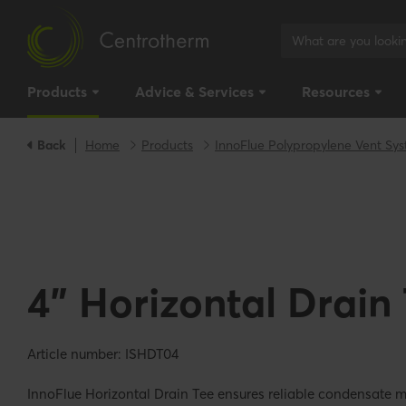
Products
Advice & Services
Resources
Back
Home
Products
InnoFlue Polypropylene Vent Sy
4" Horizontal Drain
Article number: ISHDT04
InnoFlue Horizontal Drain Tee ensures reliable condensate 