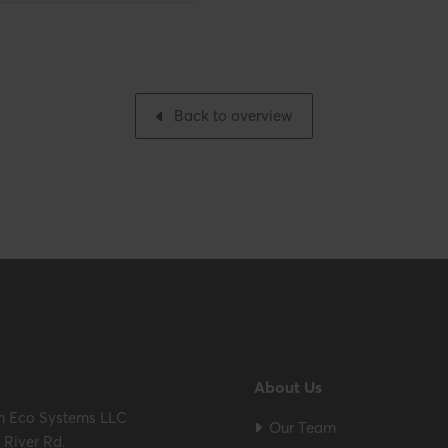
Gross weight
nch
Packaging / Trade width
Back to overview
ES / ULC S636 – ICC-ES
About Us
m Eco Systems LLC
Our Team
River Rd.