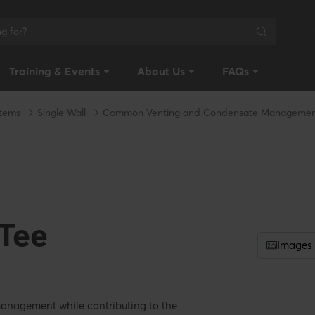
Training & Events
About Us
FAQs
stems
Single Wall
Common Venting and Condensate Manageme
 Tee
Images
management while contributing to the