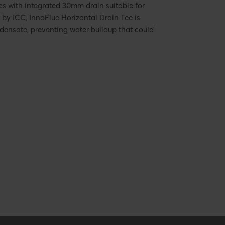
s with integrated 30mm drain suitable for
by ICC, InnoFlue Horizontal Drain Tee is
densate, preventing water buildup that could