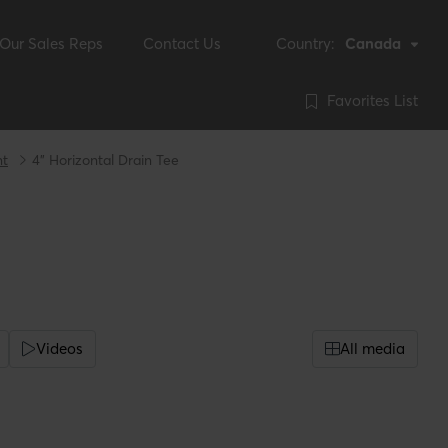
Our Sales Reps
Contact Us
Country:
Canada
Favorites List
nt
4" Horizontal Drain Tee
Videos
All media