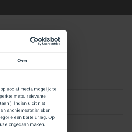
Over
0815010010808
250409202070
op social media mogelijk te
perkte mate, relevante
an'). Indien u dit niet
- en anoniemestatistieken
egorie een korte uitleg. Op
Single wall
keuze ongedaan maken.