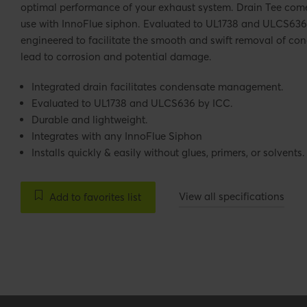
optimal performance of your exhaust system. Drain Tee come
use with InnoFlue siphon. Evaluated to UL1738 and ULCS636 
engineered to facilitate the smooth and swift removal of con
lead to corrosion and potential damage.
Integrated drain facilitates condensate management.
Evaluated to UL1738 and ULCS636 by ICC.
Durable and lightweight.
Integrates with any InnoFlue Siphon
Installs quickly & easily without glues, primers, or solvents.
View all specifications
Add to favorites list