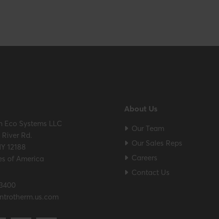
About Us
m Eco Systems LLC
Our Team
River Rd.
Our Sales Reps
NY 12188
Careers
es of America
Contact Us
.3400
ntrotherm.us.com