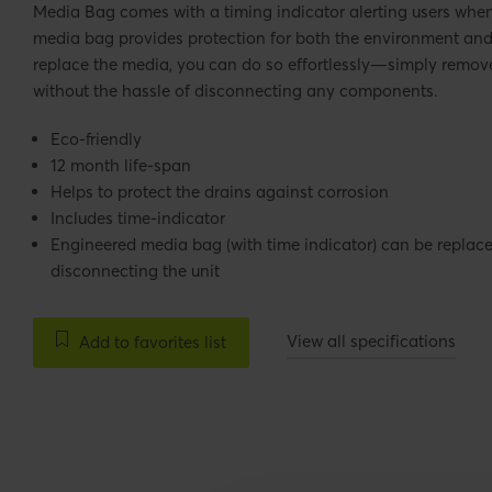
Media Bag comes with a timing indicator alerting users when 
media bag provides protection for both the environment and t
replace the media, you can do so effortlessly—simply remove
without the hassle of disconnecting any components.
Eco-friendly
12 month life-span
Helps to protect the drains against corrosion
Includes time-indicator
Engineered media bag (with time indicator) can be repla
disconnecting the unit
View all specifications
Add to favorites list