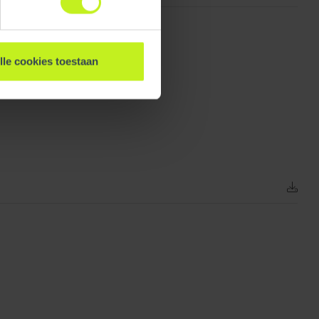
lle cookies toestaan
156 mm / 6.1 inch
3.755 kg / 8.3 lbs
3.88 kg / 8.6 lbs
156 mm / 6.1 inch