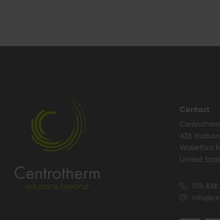
Performance
CE string
-
Contact
Hide all specifications
Centrother
428 Hudson 
Waterford 
United Stat
518.434
info@ce