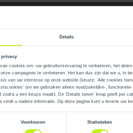
Details
 privacy
an cookies om: uw gebruikerservaring te verbeteren, het delen 
n onze campagnes te verbeteren. Het kan dus zijn dat we u, in be
dia Bag
GTIN
is van uw interesse op onze website (keuze: 'Alle cookies toesta
asiscookies' (en we gebruiken alleen noodzakelijke-, functionele
nt zodra u een keuze maakt. De 'Details tonen' knop geeft per cat
a vindt u nadere informatie. Op deze pagina kunt u tevens uw 
Voorkeuren
Statistieken
Material