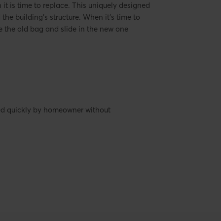
it is time to replace. This uniquely designed
he building's structure. When it's time to
 the old bag and slide in the new one
ced quickly by homeowner without