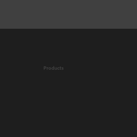
Products