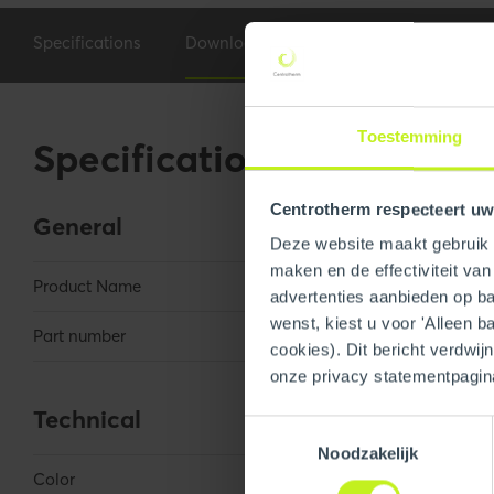
Specifications
Downloads
Toestemming
Specifications
Centrotherm respecteert uw
General
Deze website maakt gebruik v
maken en de effectiviteit va
Product Name
AcidiRID 50 Me
advertenties aanbieden op bas
wenst, kiest u voor 'Alleen b
Part number
250700000060
cookies). Dit bericht verdwij
onze privacy statementpagin
Technical
Toestemmingsselectie
Noodzakelijk
Color
Green