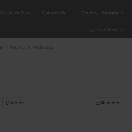
Our Sales Reps
Contact Us
Country:
Canada
Favorites List
nt
AcidiRID 50 Media Bag
Videos
All media