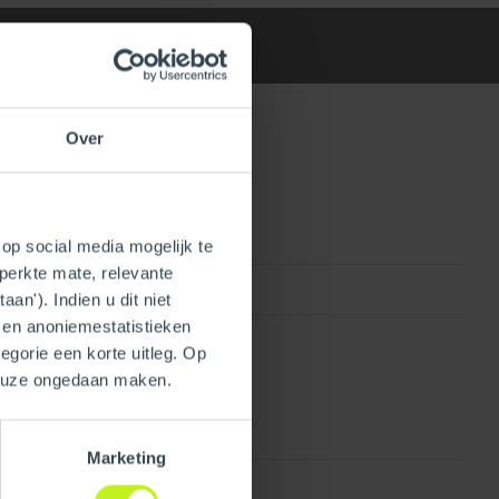
Over
op social media mogelijk te
perkte mate, relevante
810017296309
an'). Indien u dit niet
- en anoniemestatistieken
egorie een korte uitleg. Op
keuze ongedaan maken.
Marketing
Plastic