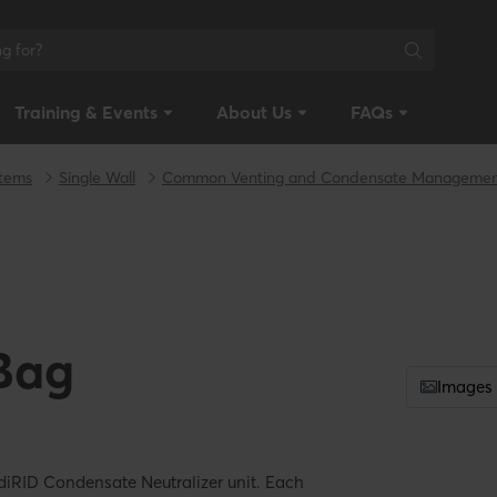
Training & Events
About Us
FAQs
stems
Single Wall
Common Venting and Condensate Manageme
Bag
Images
diRID Condensate Neutralizer unit. Each