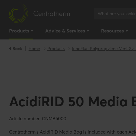
Products
Advice & Services
Resources
Back
Home
Products
InnoFlue Polypropylene Vent Sy
AcidiRID 50 Media 
Article number: CNMB5000
Centrotherm's AcidiRID Media Bag is included with each Aci