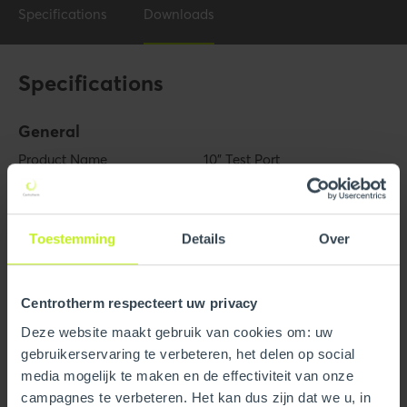
Specifications
Downloads
Specifications
General
Product Name
10" Test Port
Trade name
InnoFlue
Toestemming
Details
Over
GTIN
0815010012000
Part number
250408602170
Centrotherm respecteert uw privacy
Deze website maakt gebruik van cookies om: uw
Technical
gebruikerservaring te verbeteren, het delen op social
Color
Gray
media mogelijk te maken en de effectiviteit van onze
campagnes te verbeteren. Het kan dus zijn dat we u, in