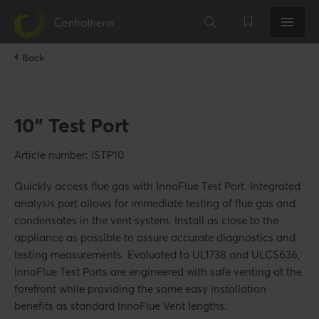
Back
10" Test Port
Article number: ISTP10
Quickly access flue gas with InnoFlue Test Port. Integrated
analysis port allows for immediate testing of flue gas and
condensates in the vent system. Install as close to the
appliance as possible to assure accurate diagnostics and
testing measurements. Evaluated to UL1738 and ULCS636,
InnoFlue Test Ports are engineered with safe venting at the
forefront while providing the same easy installation
benefits as standard InnoFlue Vent lengths.