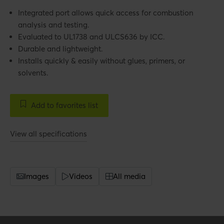
Integrated port allows quick access for combustion
analysis and testing.
Evaluated to UL1738 and ULCS636 by ICC.
Durable and lightweight.
Installs quickly & easily without glues, primers, or
solvents.
Add to favorites list
View all specifications
Images
Videos
All media