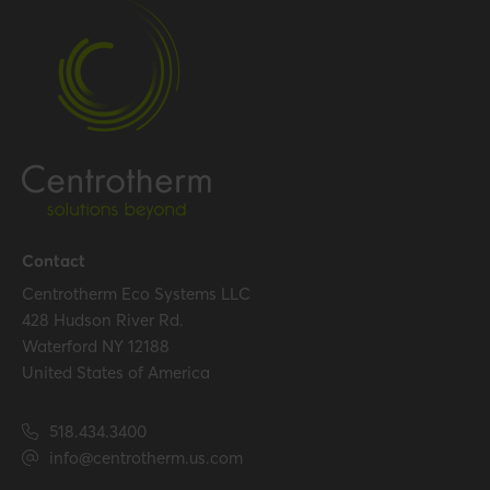
Temperature resistance
120 °C
(max.)
Certification
Certificates (US/CAN)
UL 1738 – ICC-ES / ULC S636
– ICC-ES
Hide all specifications
Contact
Centrotherm Eco Systems LLC
428 Hudson River Rd.
Waterford NY 12188
United States of America
518.434.3400
info@centrotherm.us.com